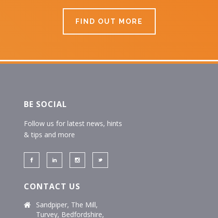
FIND OUT MORE
BE SOCIAL
Follow us for latest news, hints
& tips and more
CONTACT US
Sandpiper, The Mill,
Turvey, Bedfordshire,