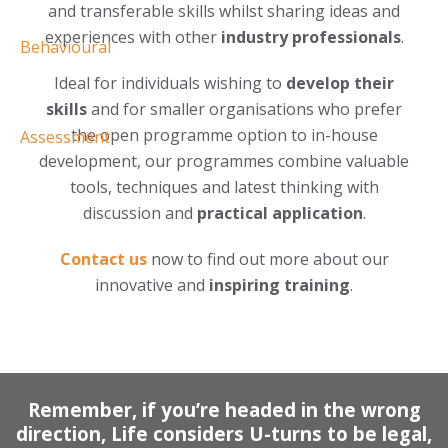
and transferable skills whilst sharing ideas and
experiences with other
industry professionals
.
Ideal for individuals wishing to
develop their
skills
and for smaller organisations who prefer
the open programme option to in-house
development, our programmes combine valuable
tools, techniques and latest thinking with
discussion and
practical application
.
Contact us
now to find out more about our
innovative and
inspiring training
.
Remember, if you’re headed in the wrong
direction, Life considers U-turns to be legal,