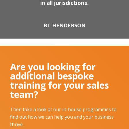
in all jurisdictions.
BT HENDERSON
Are you looking for
additional bespoke
training for your sales
team?
Then take a look at our in-house programmes to
find out how we can help you and your business
thrive.