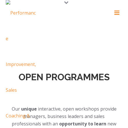
OPEN PROGRAMMES
Our
unique
interactive, open workshops provide
managers, business leaders and sales
professionals with an
opportunity to learn
new