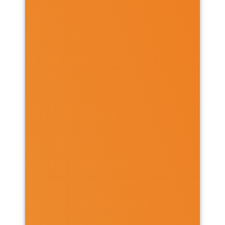
Chicheley Hall