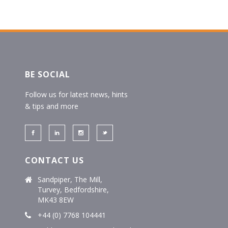
BE SOCIAL
Follow us for latest news, hints
& tips and more
CONTACT US
Sandpiper, The Mill,
Turvey, Bedfordshire,
MK43 8EW
+44 (0) 7768 104441