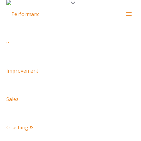
WELCOME TO
CORPORATE