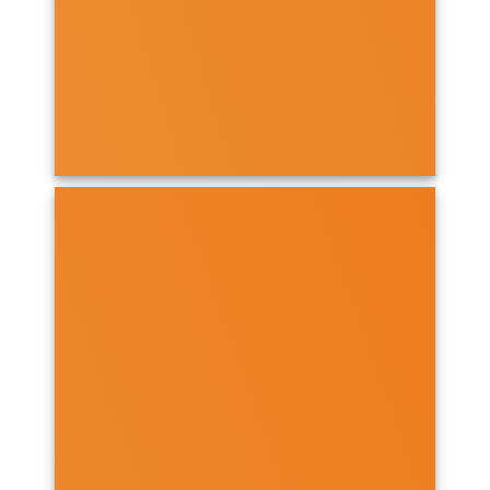
OPEN PROGRAMMES