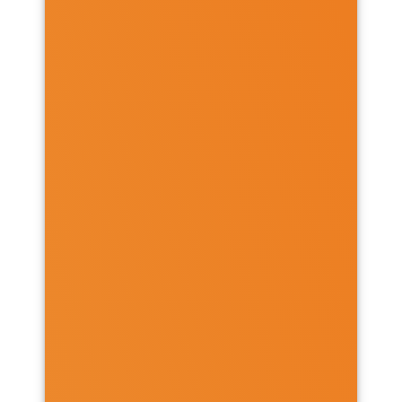
PROGRAMMES