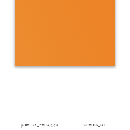
OUR CLIENTS