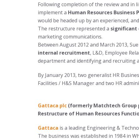
Following completion of the review and in l
implement a
Human Resources Business 
would be headed up by an experienced, and
The restructure represented a
significant
marketing communications.
Between August 2012 and March 2013, Sue 
internal recruitment
, L&D, Employee Rela
department and identifying and recruiting
By January 2013, two generalist HR Busines
Facilities / H&S Manager and two HR admin
Gattaca plc
(formerly Matchtech Group 
Restructure of Human Resources Functi
Gattaca
is a leading Engineering & Techno
The business was established in 1984 in W