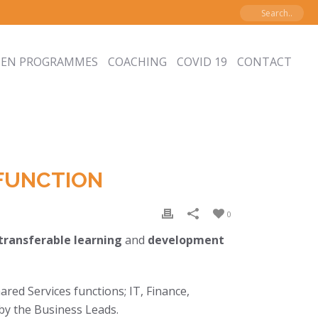
PEN PROGRAMMES
COACHING
COVID 19
CONTACT
FUNCTION
0
transferable learning
and
development
ared Services functions; IT, Finance,
by the Business Leads.