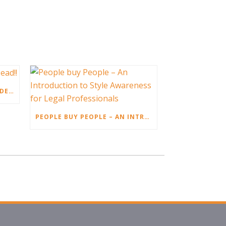
CUSTOMER SATISFACTION IS DEAD!!
PEOPLE BUY PEOPLE – AN INTRODUCTION TO STYLE AWARENESS FOR LEGAL PROFESSIONALS