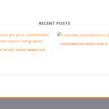
RECENT POSTS
HOW TO GET YOUR UNMOTIVATED STAFF INTO ACTION: INFOGRAPHIC