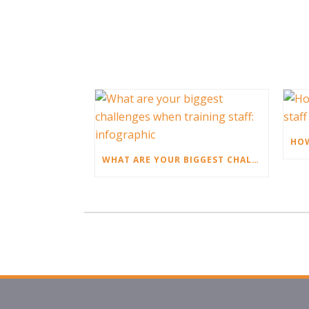
WHAT ARE YOUR BIGGEST CHALLENGES WHEN TRAINING STAFF: INFOGRAPHIC