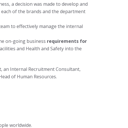
ness, a decision was made to develop and
r each of the brands and the department
eam to effectively manage the internal
the on-going business
requirements for
ilities and Health and Safety into the
, an Internal Recruitment Consultant,
d Head of Human Resources.
ople worldwide.