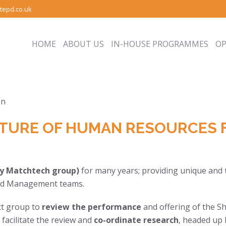
tepd.co.uk
HOME
ABOUT US
IN-HOUSE PROGRAMMES
O
TURE OF HUMAN RESOURCES 
y Matchtech group)
for many years; providing unique and
 and Management teams.
ct group to
review the performance
and offering of the Sh
facilitate the review and
co-ordinate research
, headed up 