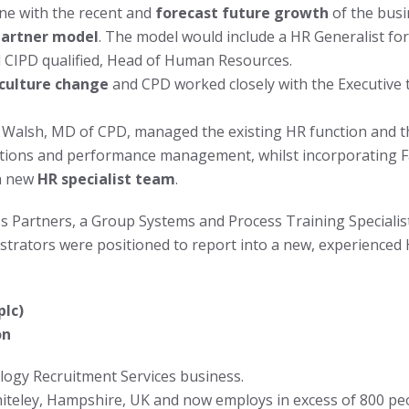
ine with the recent and
forecast future growth
of the busi
Partner model
. The model would include a HR Generalist fo
 CIPD qualified, Head of Human Resources.
 culture change
and CPD worked closely with the Executive t
Walsh, MD of CPD, managed the existing HR function and 
tions and performance management, whilst incorporating Fac
 a new
HR specialist team
.
s Partners, a Group Systems and Process Training Specialist
istrators were positioned to report into a new, experience
plc)
on
logy Recruitment Services business.
hiteley, Hampshire, UK and now employs in excess of 800 pe