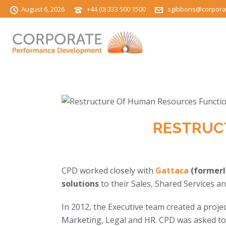
August 6, 2026
+44 (0) 333 500 1500
sgibbons@corpora
RESTRUC
CPD worked closely with
Gattaca
(formerl
solutions
to their Sales, Shared Services
In 2012, the Executive team created a proje
Marketing, Legal and HR. CPD was asked to 